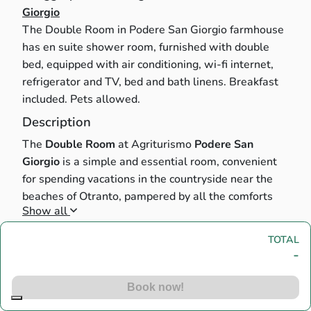
Giorgio
The Double Room in Podere San Giorgio farmhouse
has en suite shower room, furnished with double
bed, equipped with air conditioning, wi-fi internet,
refrigerator and TV, bed and bath linens. Breakfast
included. Pets allowed.
Description
The
Double Room
at Agriturismo
Podere San
Giorgio
is a simple and essential room, convenient
for spending vacations in the countryside near the
beaches of Otranto, pampered by all the comforts
Show all
and amenities.
The room is furnished with a
double bed
, has an
en
Main house
TOTAL
suite shower room
,
air conditioning
, mini fridge, TV,
-
bed and bath
linens
.
Breakfast
is included in the
Main house 1
Main house 1
• 2 Double bed
(2 Places)
price.
Pets are allowed
.
Book now!
Spaces shared with other guests of the property