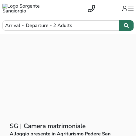
Arrival ~ Departure - 2 Adults
SG | Camera matrimoniale
Alloggio presente in
Agriturismo Podere San